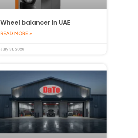
Wheel balancer in UAE
READ MORE »
July 31, 2026