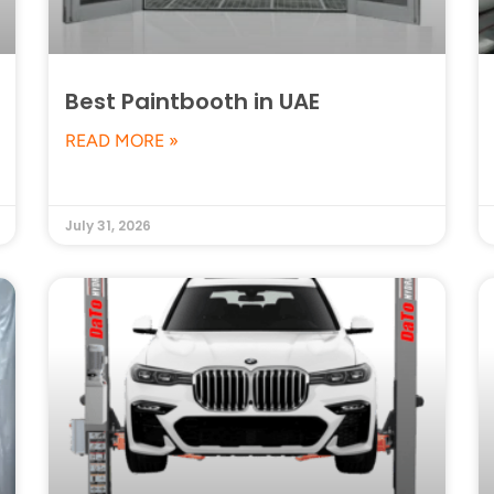
Best Paintbooth in UAE
READ MORE »
July 31, 2026