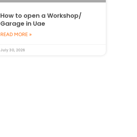
How to open a Workshop/
Garage in Uae
READ MORE »
July 30, 2026