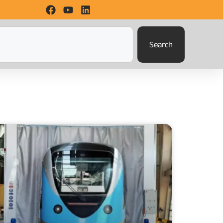
Search