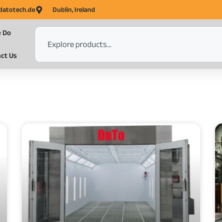
datotech.de
Dublin, Ireland
 Do
ct Us