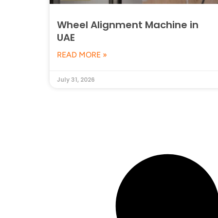
Wheel Alignment Machine in
UAE
READ MORE »
July 31, 2026