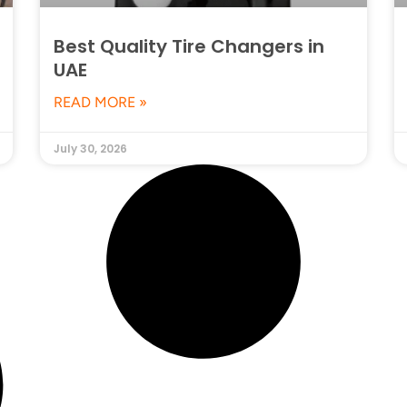
Best Quality Tire Changers in
UAE
READ MORE »
July 30, 2026