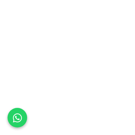
DaTo Tech
Typically replies within minutes