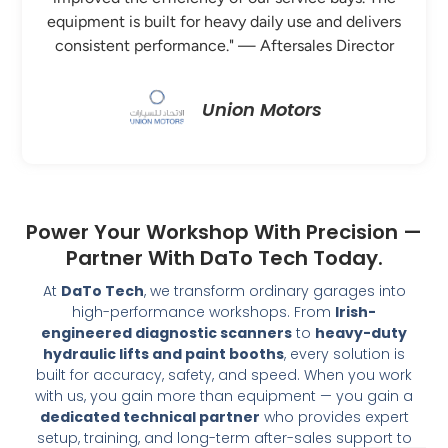
equipment is built for heavy daily use and delivers
consistent performance." — Aftersales Director
Union Motors
Power Your Workshop With Precision —
Partner With DaTo Tech Today.
At
DaTo Tech
, we transform ordinary garages into
high-performance workshops. From
Irish-
engineered diagnostic scanners
to
heavy-duty
hydraulic lifts and paint booths
, every solution is
built for accuracy, safety, and speed. When you work
with us, you gain more than equipment — you gain a
dedicated technical partner
who provides expert
setup, training, and long-term after-sales support to