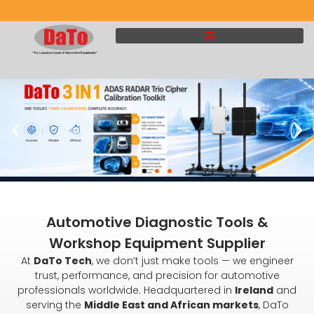
Automotive Diagnostic Tools &
Workshop Equipment Supplier
At
DaTo Tech
, we don’t just make tools — we engineer
trust, performance, and precision for automotive
professionals worldwide. Headquartered in
Ireland
and
serving the
Middle East and African markets
, DaTo