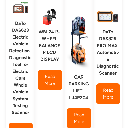
DaTo
DAS623
WBL2413-
DaTo
Electric
WHEEL
DAS825
Vehicle
BALANCE
PRO MAX
Detection-
R LCD
Automotiv
Diagnostic
DISPLAY
e
Tool for
Diagnostic
Electric
Scanner
Read
CAR
Cars
More
PARKING
Whole
Read
LIFT-
Vehicle
More
LJ4P204
System
Testing
Scanner
Read
More