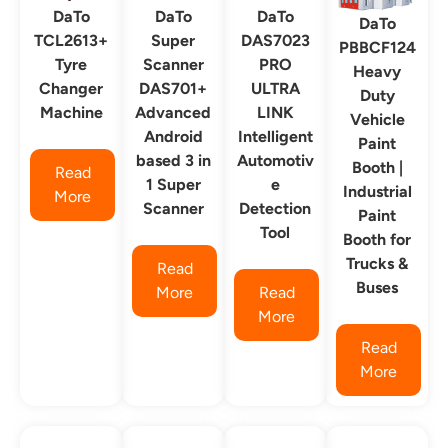
DaTo
DaTo
DaTo
DaTo
TCL2613+
Super
DAS7023
PBBCF124
Tyre
Scanner
PRO
Heavy
Changer
DAS701+
ULTRA
Duty
Machine
Advanced
LINK
Vehicle
Android
Intelligent
Paint
based 3 in
Automotiv
Booth |
Read
1 Super
e
Industrial
More
Scanner
Detection
Paint
Tool
Booth for
Trucks &
Read
Buses
More
Read
More
Read
More