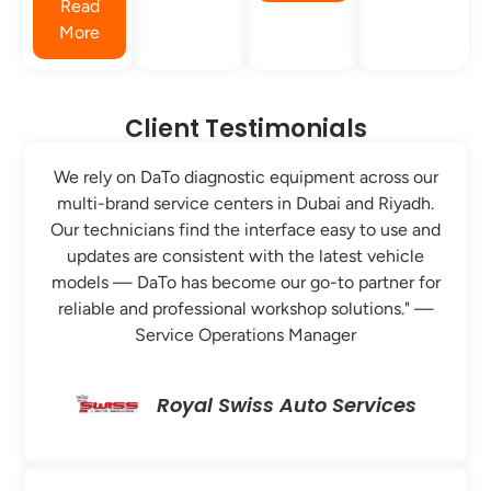
Read
More
Client Testimonials
We rely on DaTo diagnostic equipment across our
multi-brand service centers in Dubai and Riyadh.
Our technicians find the interface easy to use and
updates are consistent with the latest vehicle
models — DaTo has become our go-to partner for
reliable and professional workshop solutions." —
Service Operations Manager
Royal Swiss Auto Services