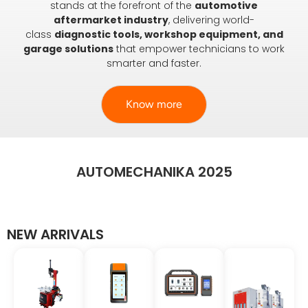
stands at the forefront of the
automotive
aftermarket industry
, delivering world-
class
diagnostic tools, workshop equipment, and
garage solutions
that empower technicians to work
smarter and faster.
Know more
AUTOMECHANIKA 2025
NEW ARRIVALS