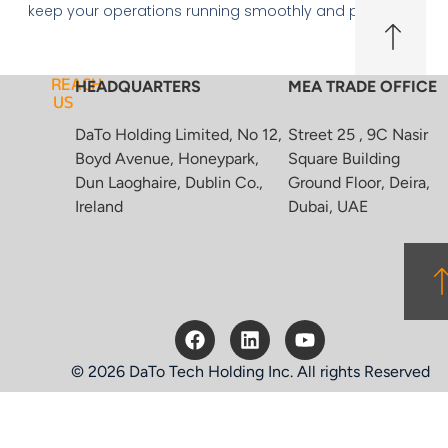
keep your operations running smoothly and profitably.
REACH
HEADQUARTERS
MEA TRADE OFFICE
US
DaTo Holding Limited, No 12,
Street 25 , 9C Nasir
Boyd Avenue, Honeypark,
Square Building
Dun Laoghaire, Dublin Co.,
Ground Floor, Deira,
Ireland
Dubai, UAE
© 2026 DaTo Tech Holding Inc. All rights Reserved