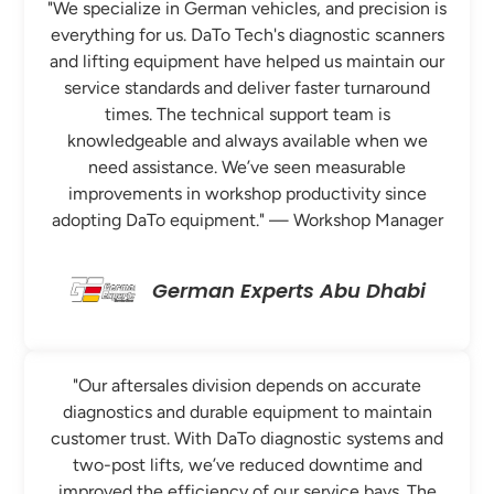
"We specialize in German vehicles, and precision is
everything for us. DaTo Tech's diagnostic scanners
and lifting equipment have helped us maintain our
service standards and deliver faster turnaround
times. The technical support team is
knowledgeable and always available when we
need assistance. We’ve seen measurable
improvements in workshop productivity since
adopting DaTo equipment." — Workshop Manager
German Experts Abu Dhabi
"Our aftersales division depends on accurate
diagnostics and durable equipment to maintain
customer trust. With DaTo diagnostic systems and
two-post lifts, we’ve reduced downtime and
improved the efficiency of our service bays. The