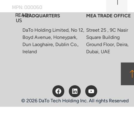
MPN: 000060
REACH
HEADQUARTERS
MEA TRADE OFFICE
US
DaTo Holding Limited, No 12,
Street 25 , 9C Nasir
Boyd Avenue, Honeypark,
Square Building
Dun Laoghaire, Dublin Co.,
Ground Floor, Deira,
Ireland
Dubai, UAE
© 2026 DaTo Tech Holding Inc. All rights Reserved