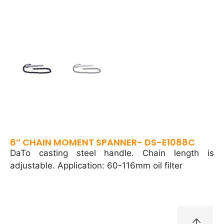
6″ CHAIN MOMENT SPANNER- DS-E1088C
DaTo casting steel handle. Chain length is
adjustable. Application: 60-116mm oil filter