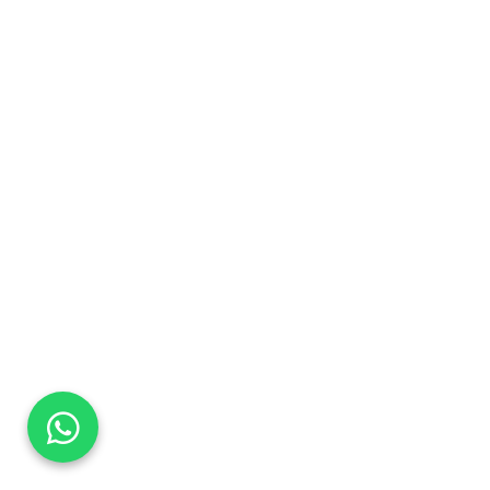
DaTo Tech
Typically replies within minutes