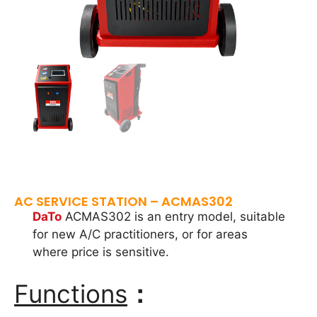
AC SERVICE STATION – ACMAS302
DaTo
ACMAS302 is an entry model, suitable
for new A/C practitioners, or for areas
where price is sensitive.
Functions
：