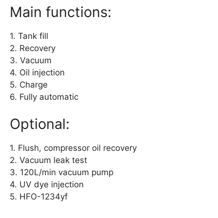
Main functions:
1. Tank fill
2. Recovery
3. Vacuum
4. Oil injection
5. Charge
6. Fully automatic
Optional:
1. Flush, compressor oil recovery
2. Vacuum leak test
3. 120L/min vacuum pump
4. UV dye injection
5. HFO-1234yf