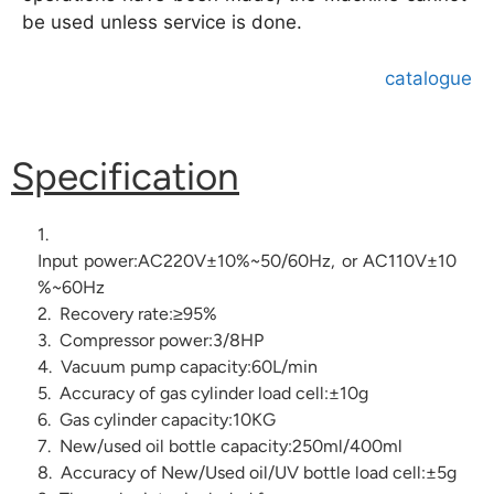
be used unless service is done.
catalogue
Specification
1.
Input power:AC220V±10%~50/60Hz, or AC110V±10
%~60Hz
2. Recovery rate:≥95%
3. Compressor power:3/8HP
4. Vacuum pump capacity:60L/min
5. Accuracy of gas cylinder load cell:±10g
6. Gas cylinder capacity:10KG
7. New/used oil bottle capacity:250ml/400ml
8. Accuracy of New/Used oil/UV bottle load cell:±5g