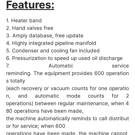
Features:
1. Heater band
2. Hand valves free
3. Amply database, free update
4. Highly integrated pipeline manifold
5. Condenser and cooling fan included
6. Pressurization to speed up used oil discharge
7. Automatic service
reminding. The equipment provides 600 operation
s totally
(each recovery or vacuum counts for one operatio
n, and automatic mode counts for 2
operations) between regular maintenance, when 4
80 operations have been made,
the machine automatically reminds to call distribut
or for service; when 600
operations have been made, the machine cannot