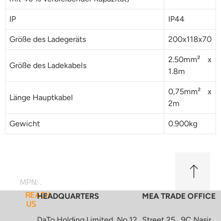
IP
IP44
Größe des Ladegeräts
200x118x70
2.50mm² x
Größe des Ladekabels
1.8m
0,75mm² x
Länge Hauptkabel
2m
Gewicht
0.900kg
MPN: .
REACH
HEADQUARTERS
MEA TRADE OFFICE
US
DaTo Holding Limited, No 12,
Street 25 , 9C Nasir