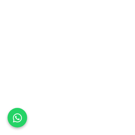
DaTo Tech
Typically replies within minutes