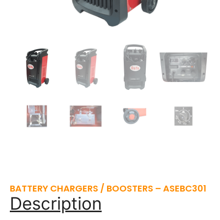
BATTERY CHARGERS / BOOSTERS – ASEBC301
Description