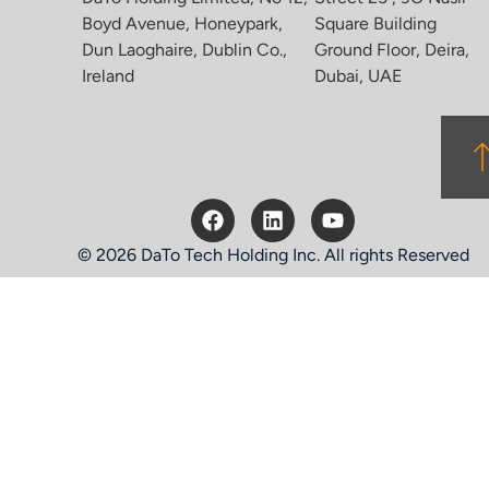
Boyd Avenue, Honeypark,
Square Building
Dun Laoghaire, Dublin Co.,
Ground Floor, Deira,
Ireland
Dubai, UAE
© 2026 DaTo Tech Holding Inc. All rights Reserved