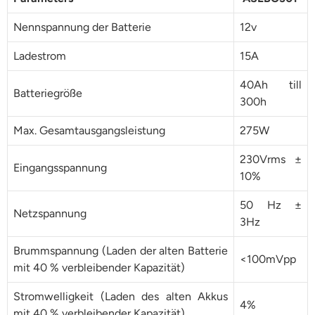
Nennspannung der Batterie
12v
Ladestrom
15A
40Ah till
Batteriegröße
300h
Max. Gesamtausgangsleistung
275W
230Vrms ±
Eingangsspannung
10%
50 Hz ±
Netzspannung
3Hz
Brummspannung (Laden der alten Batterie
<100mVpp
mit 40 % verbleibender Kapazität)
Stromwelligkeit (Laden des alten Akkus
4%
mit 40 % verbleibender Kapazität)