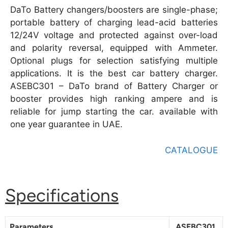
DaTo Battery changers/boosters are single-phase;
portable battery of charging lead-acid batteries
12/24V voltage and protected against over-load
and polarity reversal, equipped with Ammeter.
Optional plugs for selection satisfying multiple
applications. It is the best car battery charger.
ASEBC301 – DaTo brand of Battery Charger or
booster provides high ranking ampere and is
reliable for jump starting the car. available with
one year guarantee in UAE.
CATALOGUE
Specifications
Parameters
ASEBC301