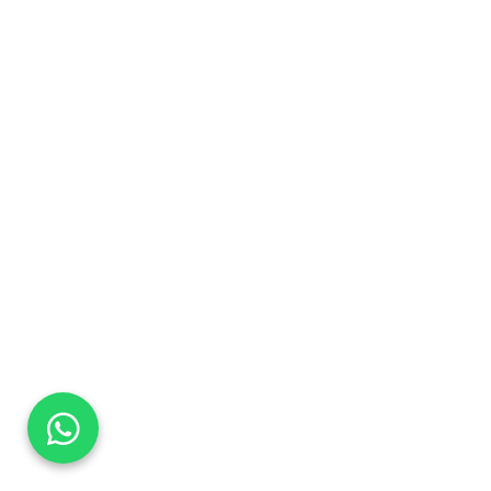
DaTo Tech
Typically replies within minutes