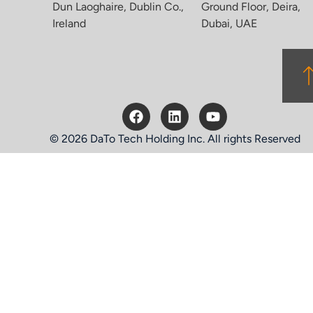
Dun Laoghaire, Dublin Co.,
Ground Floor, Deira,
Ireland
Dubai, UAE
© 2026 DaTo Tech Holding Inc. All rights Reserved