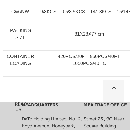
GW./NW.
9/8KGS
9.5/8.5KGS
14/13KGS
15/1
PACKING
31X28X77 cm
SIZE
CONTAINER
420PCS/20FT 850PCS/40FT
LOADING
1050PCS/40HC
REACH
HEADQUARTERS
MEA TRADE OFFICE
US
DaTo Holding Limited, No 12,
Street 25 , 9C Nasir
Boyd Avenue, Honeypark,
Square Building