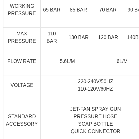
WORKING
65 BAR
85 BAR
70 BAR
90 
PRESSURE
MAX
110
130 BAR
120 BAR
140
PRESSURE
BAR
FLOW RATE
5.6L/M
6L/M
220-240V/50HZ
VOLTAGE
110-120V/60HZ
JET-FAN SPRAY GUN
STANDARD
PRESSURE HOSE
ACCESSORY
SOAP BOTTLE
QUICK CONNECTOR