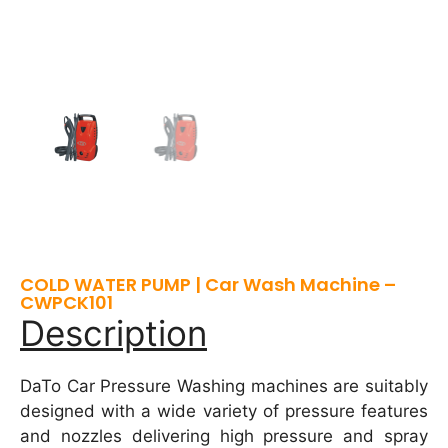
COLD WATER PUMP | Car Wash Machine –
CWPCK101
Description
DaTo Car Pressure Washing machines are suitably
designed with a wide variety of pressure features
and nozzles delivering high pressure and spray