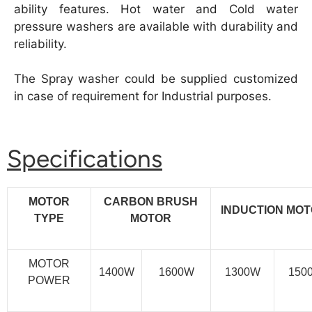
ability features. Hot water and Cold water
pressure washers are available with durability and
reliability.
The Spray washer could be supplied customized
in case of requirement for Industrial purposes.
Specifications
MOTOR
CARBON BRUSH
INDUCTION MO
TYPE
MOTOR
MOTOR
1400W
1600W
1300W
150
POWER