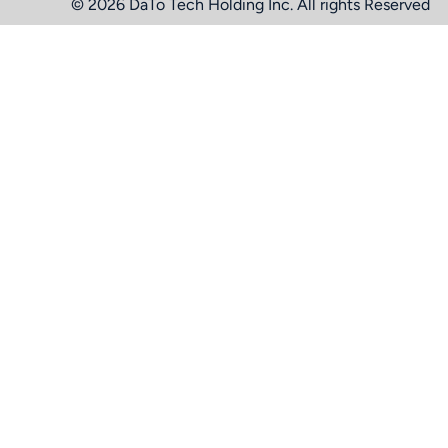
© 2026 DaTo Tech Holding Inc. All rights Reserved