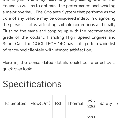
Engine as well as to optimize the performance and avoiding
a major overhaul. The Coolants System that performs as the
core of any vehicle may be considered indebt in diagnosing
the present status, affecting suitable corrections and finally
Flushing the same and topping up with the recommended
grade of the coolant. Handling High Speed Engines and
Super Cars the COOL TECH 140 has in its pride a wide list
of renowned clientele with utmost satisfaction.
Here in, the consolidated details could be referred by a
quick over look:
Specifications
Volt
Parameters
Flow(L/m)
PSI
Thermal
Safety
220
220