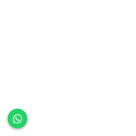
DaTo Tech
Typically replies within minutes