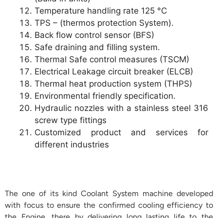
Temperature handling rate 125 °C
TPS – (thermos protection System).
Back flow control sensor (BFS)
Safe draining and filling system.
Thermal Safe control measures (TSCM)
Electrical Leakage circuit breaker (ELCB)
Thermal heat production system (THPS)
Environmental friendly specification.
Hydraulic nozzles with a stainless steel 316
screw type fittings
Customized product and services for
different industries
The one of its kind Coolant System machine developed
with focus to ensure the confirmed cooling efficiency to
the Engine, there by delivering long lasting life to the