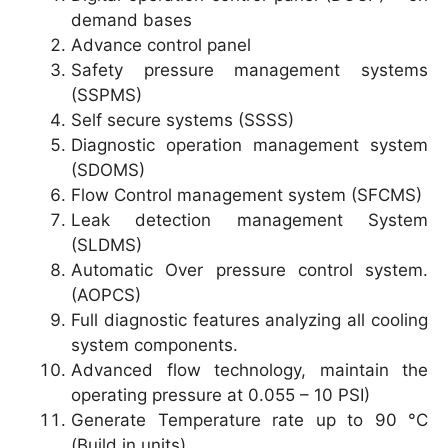
demand bases
Advance control panel
Safety pressure management systems
(SSPMS)
Self secure systems (SSSS)
Diagnostic operation management system
(SDOMS)
Flow Control management system (SFCMS)
Leak detection management System
(SLDMS)
Automatic Over pressure control system.
(AOPCS)
Full diagnostic features analyzing all cooling
system components.
Advanced flow technology, maintain the
operating pressure at 0.055 – 10 PSI)
Generate Temperature rate up to 90 °C
(Build in units)