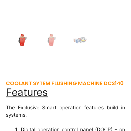
COOLANT SYTEM FLUSHING MACHINE DCS140
Features
The Exclusive Smart operation features build in
systems.
Digital operation control panel (DOCP) – on