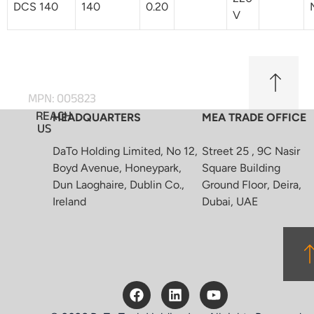
DCS 140
140
0.20
V
MPN: 005823
REACH
HEADQUARTERS
MEA TRADE OFFICE
US
DaTo Holding Limited, No 12,
Street 25 , 9C Nasir
Boyd Avenue, Honeypark,
Square Building
Dun Laoghaire, Dublin Co.,
Ground Floor, Deira,
Ireland
Dubai, UAE