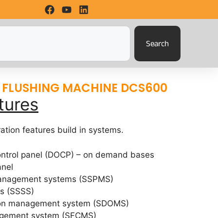
Search
 FLUSHING MACHINE DCS600
tures
ation features build in systems.
control panel (DOCP) – on demand bases
anel
management systems (SSPMS)
ms (SSSS)
tion management system (SDOMS)
agement system (SFCMS)