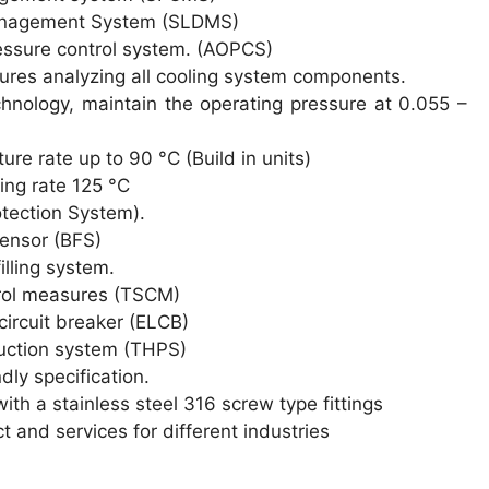
anagement System (SLDMS)
essure control system. (AOPCS)
atures analyzing all cooling system components.
hnology, maintain the operating pressure at 0.055 –
re rate up to 90 °C (Build in units)
ng rate 125 °C
tection System).
sensor (BFS)
illing system.
rol measures (TSCM)
circuit breaker (ELCB)
uction system (THPS)
dly specification.
ith a stainless steel 316 screw type fittings
 and services for different industries