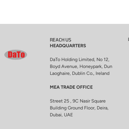
REACH US
HEADQUARTERS
DaTo Holding Limited, No 12,
Boyd Avenue, Honeypark, Dun
Laoghaire, Dublin Co., Ireland
MEA TRADE OFFICE
Street 25 , 9C Nasir Square
Building Ground Floor, Deira,
Dubai, UAE