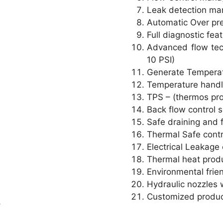
Leak detection m
Automatic Over pr
Full diagnostic fe
Advanced flow tec
10 PSI)
Generate Temperatu
Temperature handli
TPS – (thermos pro
Back flow control 
Safe draining and f
Thermal Safe cont
Electrical Leakage 
Thermal heat prod
Environmental frien
Hydraulic nozzles w
Customized product