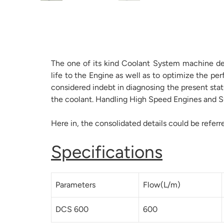
The one of its kind Coolant System machine dev
life to the Engine as well as to optimize the p
considered indebt in diagnosing the present sta
the coolant. Handling High Speed Engines and Su
Here in, the consolidated details could be referr
Specifications
Parameters
Flow(L/m)
DCS 600
600