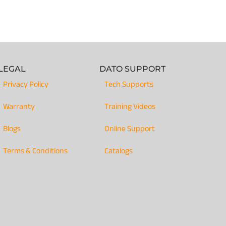
LEGAL
DATO SUPPORT
Privacy Policy
Tech Supports
Warranty
Training Videos
Blogs
Online Support
Terms & Conditions
Catalogs