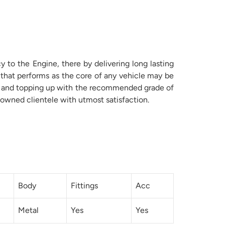
to the Engine, there by delivering long lasting
 that performs as the core of any vehicle may be
ame and topping up with the recommended grade of
owned clientele with utmost satisfaction.
Body
Fittings
Acc
Metal
Yes
Yes