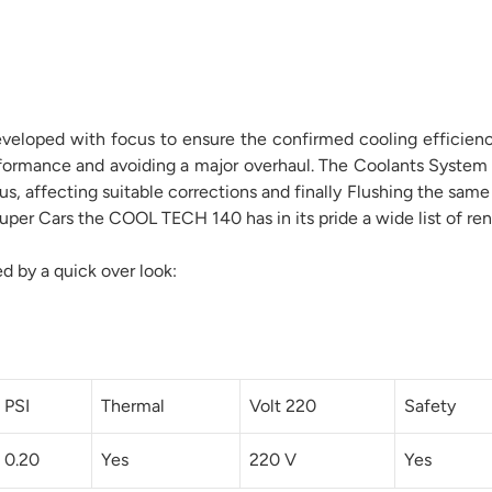
eloped with focus to ensure the confirmed cooling efficiency 
erformance and avoiding a major overhaul. The Coolants System
tus, affecting suitable corrections and finally Flushing the s
per Cars the COOL TECH 140 has in its pride a wide list of ren
ed by a quick over look:
PSI
Thermal
Volt 220
Safety
0.20
Yes
220 V
Yes