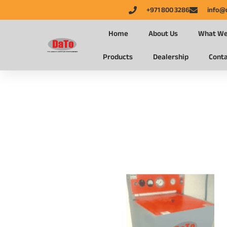
+971 800 3286
info@
Home
About Us
What We
Products
Dealership
Conta