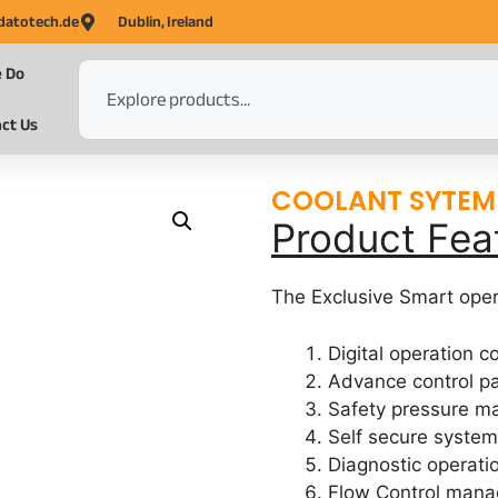
datotech.de
Dublin, Ireland
 Do
ct Us
COOLANT SYTEM
Product Fea
The Exclusive Smart oper
Digital operation 
Advance control p
Safety pressure 
Self secure syste
Diagnostic opera
Flow Control man