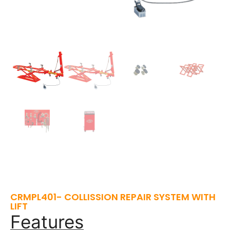
CRMPL401- COLLISSION REPAIR SYSTEM WITH
LIFT
Features