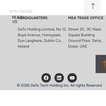
MPN: 003206
REACH
HEADQUARTERS
MEA TRADE OFFICE
US
DaTo Holding Limited, No 12,
Street 25 , 9C Nasir
Boyd Avenue, Honeypark,
Square Building
Dun Laoghaire, Dublin Co.,
Ground Floor, Deira,
Ireland
Dubai, UAE
© 2026 DaTo Tech Holding Inc. All rights Reserved