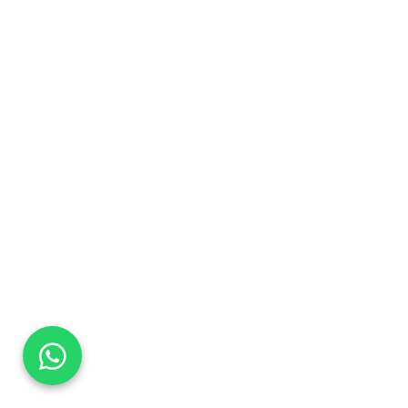
DaTo Tech
Typically replies within minutes