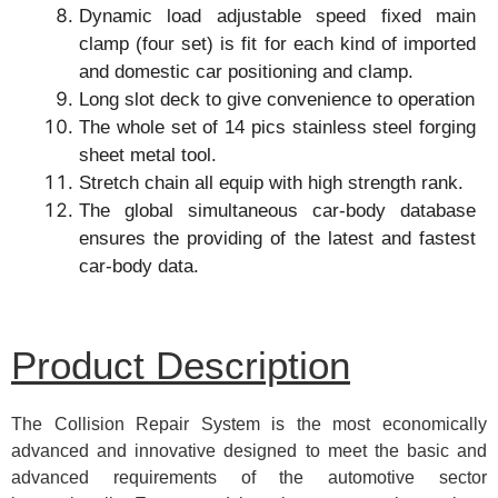
Dynamic load adjustable speed fixed main
clamp (four set) is fit for each kind of imported
and domestic car positioning and clamp.
Long slot deck to give convenience to operation
The whole set of 14 pics stainless steel forging
sheet metal tool.
Stretch chain all equip with high strength rank.
The global simultaneous car-body database
ensures the providing of the latest and fastest
car-body data.
Product Description
The Collision Repair System is the most economically
advanced and innovative designed to meet the basic and
advanced requirements of the automotive sector