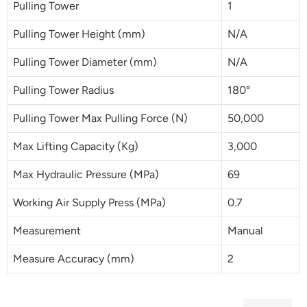
Pulling Tower
1
Pulling Tower Height (mm)
N/A
Pulling Tower Diameter (mm)
N/A
Pulling Tower Radius
180°
Pulling Tower Max Pulling Force (N)
50,000
Max Lifting Capacity (Kg)
3,000
Max Hydraulic Pressure (MPa)
69
Working Air Supply Press (MPa)
0.7
Measurement
Manual
Measure Accuracy (mm)
2