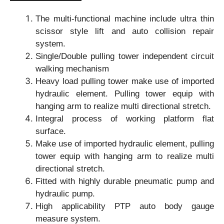
The multi-functional machine include ultra thin
scissor style lift and auto collision repair
system.
Single/Double pulling tower independent circuit
walking mechanism
Heavy load pulling tower make use of imported
hydraulic element. Pulling tower equip with
hanging arm to realize multi directional stretch.
Integral process of working platform flat
surface.
Make use of imported hydraulic element, pulling
tower equip with hanging arm to realize multi
directional stretch.
Fitted with highly durable pneumatic pump and
hydraulic pump.
High applicability PTP auto body gauge
measure system.