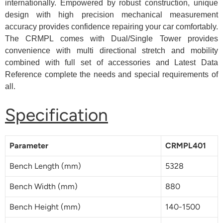
internationally. Empowered by robust construction, unique
design with high precision mechanical measurement
accuracy provides confidence repairing your car comfortably.
The CRMPL comes with Dual/Single Tower provides
convenience with multi directional stretch and mobility
combined with full set of accessories and Latest Data
Reference complete the needs and special requirements of
all.
Specification
Parameter
CRMPL401
Bench Length (mm)
5328
Bench Width (mm)
880
Bench Height (mm)
140-1500