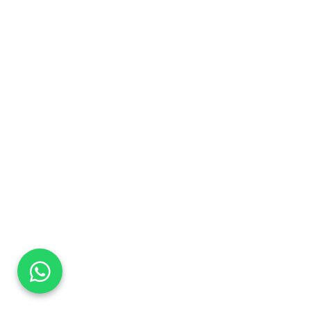
DaTo Tech
Typically replies within minutes