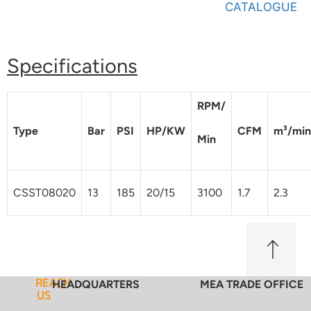
CATALOGUE
Specifications
RPM/
Type
Bar
PSI
HP/KW
CFM
m³/min
Min
CSST08020
13
185
20/15
3100
1.7
2.3
REACH
HEADQUARTERS
MEA TRADE OFFICE
US