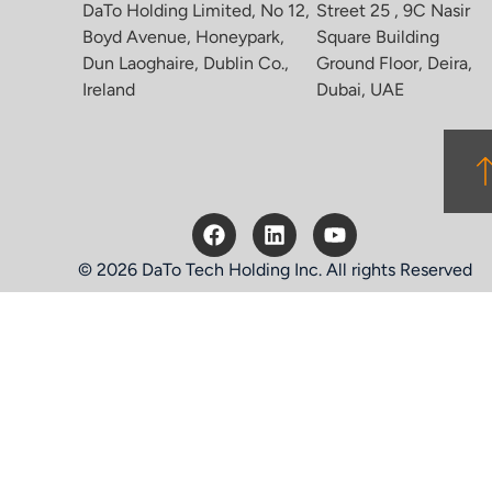
DaTo Holding Limited, No 12,
Street 25 , 9C Nasir
Boyd Avenue, Honeypark,
Square Building
Dun Laoghaire, Dublin Co.,
Ground Floor, Deira,
Ireland
Dubai, UAE
© 2026 DaTo Tech Holding Inc. All rights Reserved