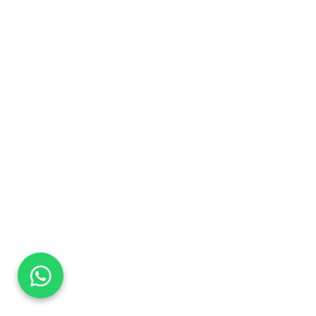
DaTo Tech
Typically replies within minutes