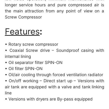
longer service hours and pure compressed air is
the main attraction from any point of view on a
Screw Compressor
Features
:
• Rotary screw compressor
• Coaxial Screw drive – Soundproof casing with
internal lining
• Oil separator filter SPIN-ON
• Oil filter SPIN-ON
• Oil/air cooling through forced ventilation radiator
• On/off working – Direct start up – Versions with
air tank are equipped with a valve and tank linking
line
• Versions with dryers are By-pass equipped