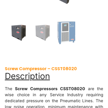
Screw Compressor – CSST08020
Description
The
Screw Compressors CSST08020
are the
wise choice in any Service Industry requiring
dedicated pressure on the Pneumatic Lines. The
low noise operation, minimum maintenance with