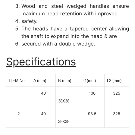
Wood and steel wedged handles ensure
maximum head retention with improved
safety.
The heads have a tapered center allowing
the shaft to expand into the head & are
secured with a double wedge.
Specifications
ITEM No.
A (mm)
B (mm)
L1(mm)
L2 (mm)
1
40
100
325
38X38
2
40
98.5
325
38X38