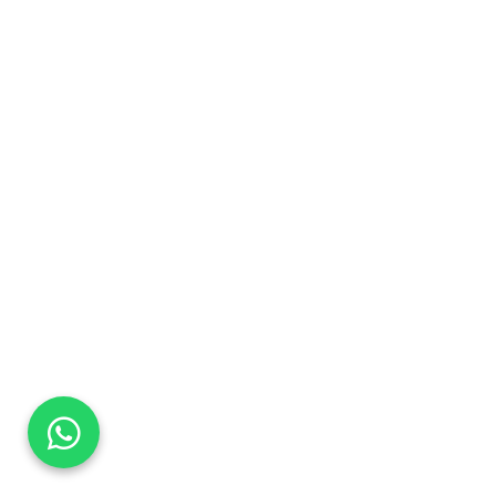
DaTo Tech
Typically replies within minutes