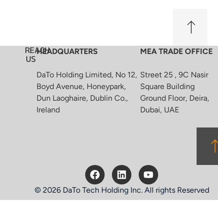
REACH
HEADQUARTERS
MEA TRADE OFFICE
US
DaTo Holding Limited, No 12,
Street 25 , 9C Nasir
Boyd Avenue, Honeypark,
Square Building
Dun Laoghaire, Dublin Co.,
Ground Floor, Deira,
Ireland
Dubai, UAE
© 2026 DaTo Tech Holding Inc. All rights Reserved