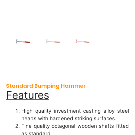
Standard Bumping Hammer
Features
High quality investment casting alloy steel
heads with hardened striking surfaces.
Fine quality octagonal wooden shafts fitted
as standard.