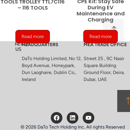
CPE Kit: Stay Safe
TOOLS TROLLEY TTL7C116
During EV
– 116 TOOLS
Maintenance and
Charging
Read more
Read more
REACH
HEADQUARTERS
MEA TRADE OFFICE
US
DaTo Holding Limited, No 12,
Street 25 , 9C Nasir
Boyd Avenue, Honeypark,
Square Building
Dun Laoghaire, Dublin Co.,
Ground Floor, Deira,
Ireland
Dubai, UAE
© 2026 DaTo Tech Holding Inc. All rights Reserved