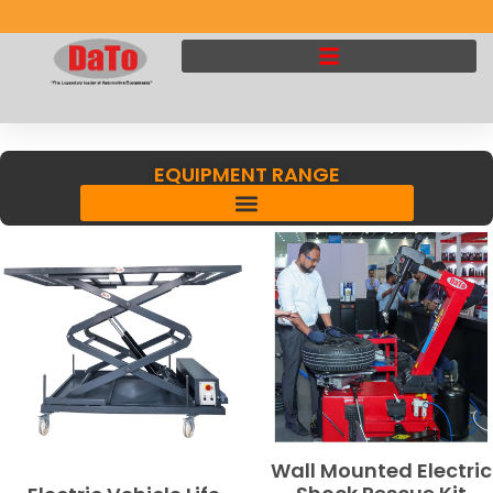
EQUIPMENT RANGE
Wall Mounted Electric