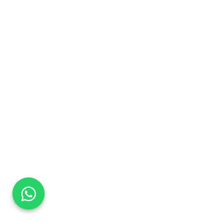
DaTo Tech
Typically replies within minutes