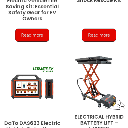
Shock Rescue Kit
Electric Vehicle Life
Saving Kit: Essential
Safety Gear for EV
Owners
Read more
Read more
ELECTRICAL HYBRID
BATTERY LIFT –
DaTo DAS623 Electric