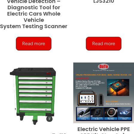
LJS3210
Vehicle Detection –
Diagnostic Tool for
Electric Cars Whole
Vehicle
System Testing Scanner
Read more
Read more
Electric Vehicle PPE