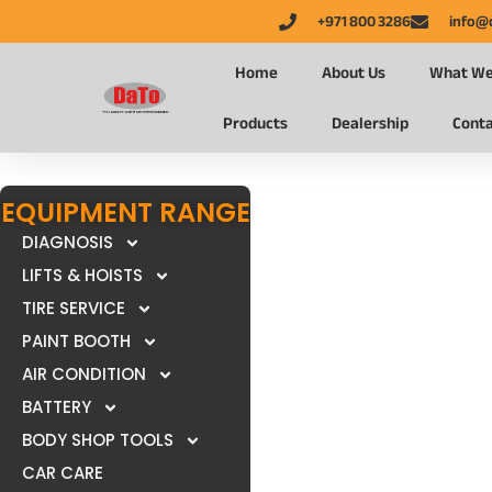
+971 800 3286
info@
Home
About Us
What We
Products
Dealership
Conta
EQUIPMENT RANGE
DIAGNOSIS
LIFTS & HOISTS
TIRE SERVICE
PAINT BOOTH
AIR CONDITION
BATTERY
BODY SHOP TOOLS
CAR CARE