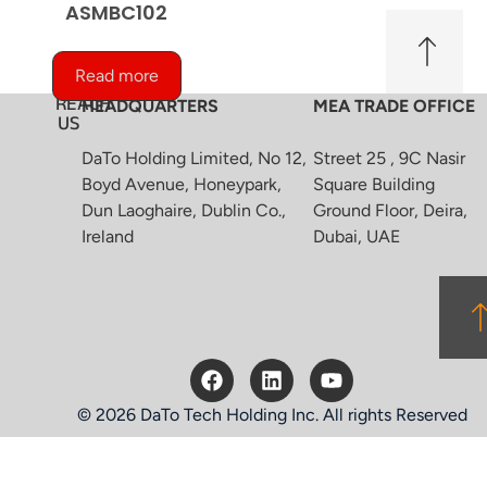
ASMBC102
Read more
REACH
HEADQUARTERS
MEA TRADE OFFICE
US
DaTo Holding Limited, No 12,
Street 25 , 9C Nasir
Boyd Avenue, Honeypark,
Square Building
Dun Laoghaire, Dublin Co.,
Ground Floor, Deira,
Ireland
Dubai, UAE
© 2026 DaTo Tech Holding Inc. All rights Reserved