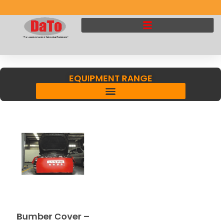
EQUIPMENT RANGE
Bumber Cover –