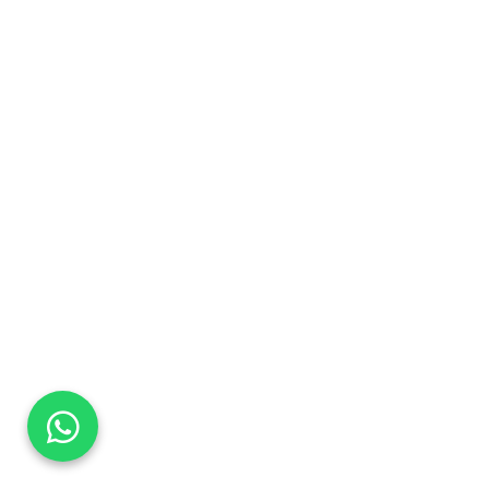
DaTo Tech
Typically replies within minutes