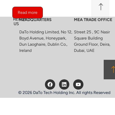
Read more
REACH
HEADQUARTERS
MEA TRADE OFFICE
US
DaTo Holding Limited, No 12,
Street 25 , 9C Nasir
Boyd Avenue, Honeypark,
Square Building
Dun Laoghaire, Dublin Co.,
Ground Floor, Deira,
Ireland
Dubai, UAE
© 2026 DaTo Tech Holding Inc. All rights Reserved