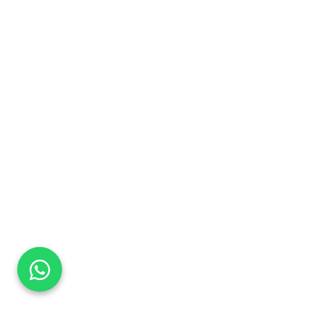
DaTo Tech
Typically replies within minutes