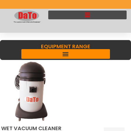
EQUIPMENT RANGE
WET VACUUM CLEANER