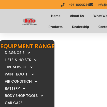
+971 800 3286
info@
Home
About Us
What We
Products
Dealership
Conta
EQUIPMENT RANGE
DIAGNOSIS
LIFTS & HOISTS
TIRE SERVICE
PAINT BOOTH
AIR CONDITION
BATTERY
BODY SHOP TOOLS
CAR CARE