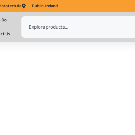
datotech.de
Dublin, Ireland
 Do
ct Us