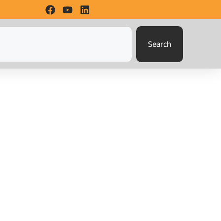
Search