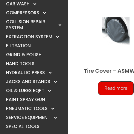
CAR WASH
COMPRESSORS
COLLISION REPAIR
SYSTEM
EXTRACTION SYSTEM
FILTRATION
GRIND & POLISH
HAND TOOLS
Tire Cover – ASM
HYDRAULIC PRESS
JACKS AND STANDS
Read more
OIL & LUBES EQPT
PAINT SPRAY GUN
PNEUMATIC TOOLS
SERVICE EQUIPMENT
SPECIAL TOOLS