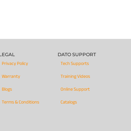
LEGAL
DATO SUPPORT
Privacy Policy
Tech Supports
Warranty
Training Videos
Blogs
Online Support
Terms & Conditions
Catalogs