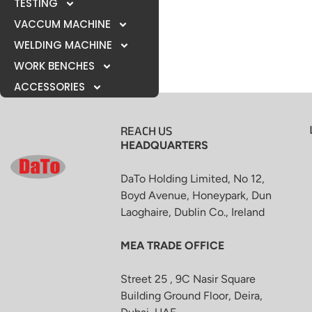
TESTING
VACCUM MACHINE
WELDING MACHINE
WORK BENCHES
ACCESSORIES
REACH US
HEADQUARTERS
DaTo Holding Limited, No 12,
Boyd Avenue, Honeypark, Dun
Laoghaire, Dublin Co., Ireland
MEA TRADE OFFICE
Street 25 , 9C Nasir Square
Building Ground Floor, Deira,