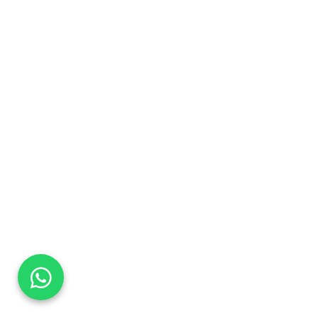
DaTo Tech
Typically replies within minutes