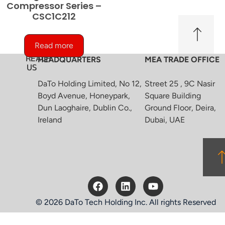
Compressor Series –
CSC1C212
Read more
REACH
HEADQUARTERS
MEA TRADE OFFICE
US
DaTo Holding Limited, No 12,
Street 25 , 9C Nasir
Boyd Avenue, Honeypark,
Square Building
Dun Laoghaire, Dublin Co.,
Ground Floor, Deira,
Ireland
Dubai, UAE
© 2026 DaTo Tech Holding Inc. All rights Reserved