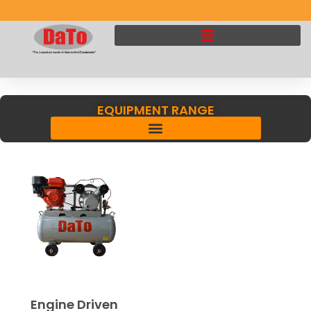
EQUIPMENT RANGE
Engine Driven