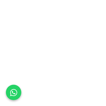
DaTo Tech
Typically replies within minutes