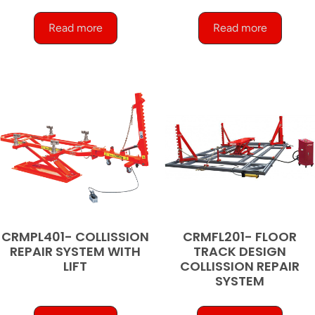
Read more
Read more
CRMPL401- COLLISSION
CRMFL201- FLOOR
REPAIR SYSTEM WITH
TRACK DESIGN
LIFT
COLLISSION REPAIR
SYSTEM