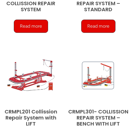
COLLISSION REPAIR
REPAIR SYSTEM –
SYSTEM
STANDARD
Read more
Read more
CRMPL201 Collission
CRMPL301- COLLISSION
Repair System with
REPAIR SYSTEM –
LIFT
BENCH WITH LIFT