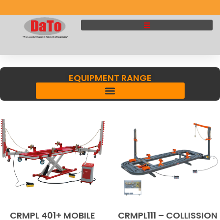
EQUIPMENT RANGE
CRMPL 401+ MOBILE
CRMPL111 – COLLISSION