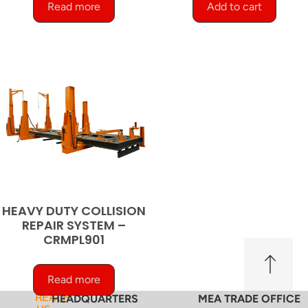
Read more
Add to cart
HEAVY DUTY COLLISION
REPAIR SYSTEM –
CRMPL901
Read more
REACH
HEADQUARTERS
MEA TRADE OFFICE