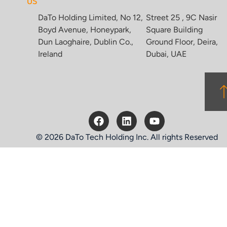
US
DaTo Holding Limited, No 12,
Street 25 , 9C Nasir
Boyd Avenue, Honeypark,
Square Building
Dun Laoghaire, Dublin Co.,
Ground Floor, Deira,
Ireland
Dubai, UAE
© 2026 DaTo Tech Holding Inc. All rights Reserved