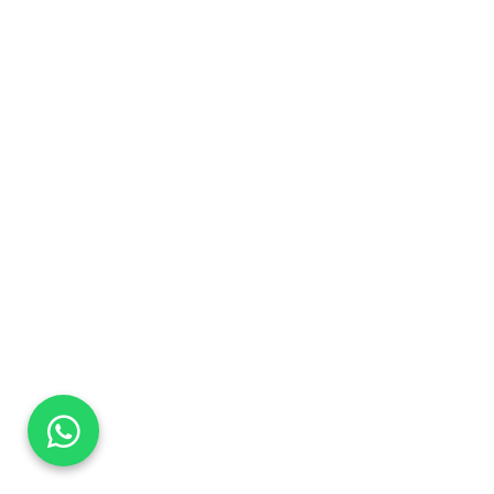
DaTo Tech
Typically replies within minutes