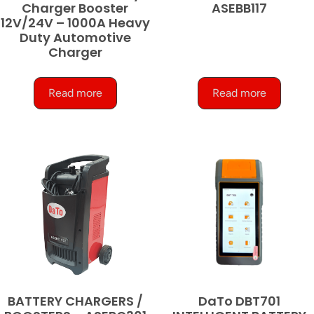
Charger Booster
ASEBB117
12V/24V – 1000A Heavy
Duty Automotive
Charger
Read more
Read more
BATTERY CHARGERS /
DaTo DBT701