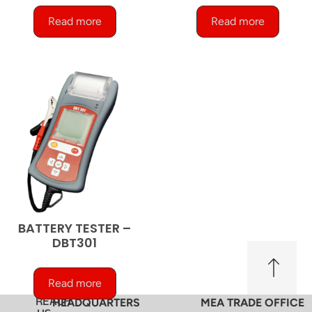
Read more
Read more
BATTERY TESTER –
DBT301
Read more
REACH
HEADQUARTERS
MEA TRADE OFFICE