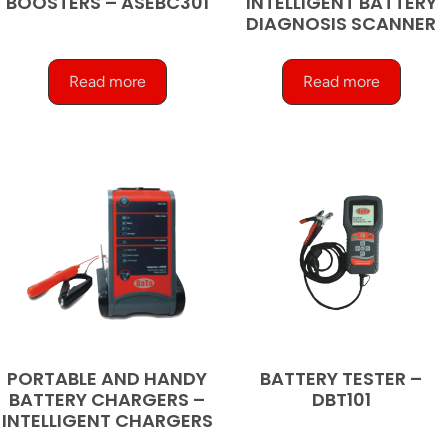
BOOSTERS – ASEBC301
INTELLIGENT BATTERY
DIAGNOSIS SCANNER
Read more
Read more
PORTABLE AND HANDY
BATTERY TESTER –
BATTERY CHARGERS –
DBT101
INTELLIGENT CHARGERS