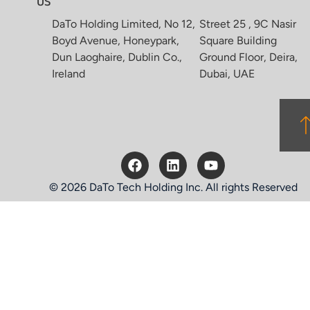
US
DaTo Holding Limited, No 12,
Street 25 , 9C Nasir
Boyd Avenue, Honeypark,
Square Building
Dun Laoghaire, Dublin Co.,
Ground Floor, Deira,
Ireland
Dubai, UAE
© 2026 DaTo Tech Holding Inc. All rights Reserved