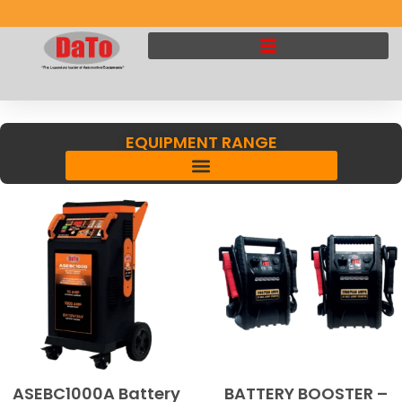
EQUIPMENT RANGE
ASEBC1000A Battery
BATTERY BOOSTER –