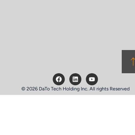
© 2026 DaTo Tech Holding Inc. All rights Reserved