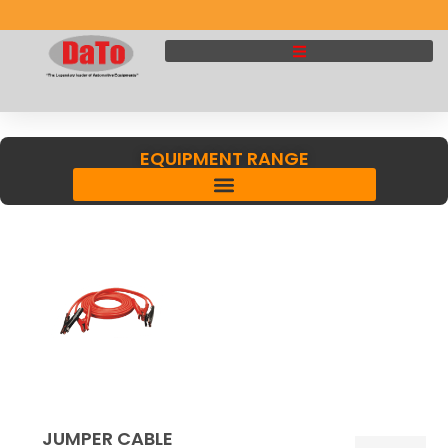
EQUIPMENT RANGE
JUMPER CABLE