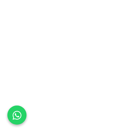
DaTo Tech
Typically replies within minutes