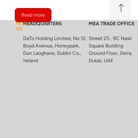
Read more
REACH
HEADQUARTERS
MEA TRADE OFFICE
US
DaTo Holding Limited, No 12,
Street 25 , 9C Nasir
Boyd Avenue, Honeypark,
Square Building
Dun Laoghaire, Dublin Co.,
Ground Floor, Deira,
Ireland
Dubai, UAE