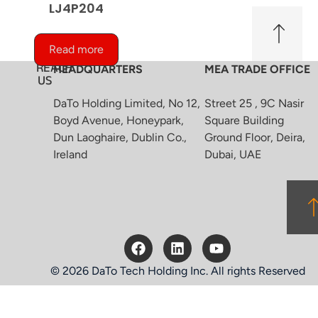
LJ4P204
Read more
REACH
HEADQUARTERS
MEA TRADE OFFICE
US
DaTo Holding Limited, No 12,
Street 25 , 9C Nasir
Boyd Avenue, Honeypark,
Square Building
Dun Laoghaire, Dublin Co.,
Ground Floor, Deira,
Ireland
Dubai, UAE
© 2026 DaTo Tech Holding Inc. All rights Reserved