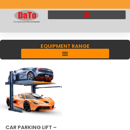
EQUIPMENT RANGE
CAR PARKING LIFT –