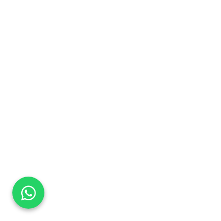
DaTo Tech
Typically replies within minutes