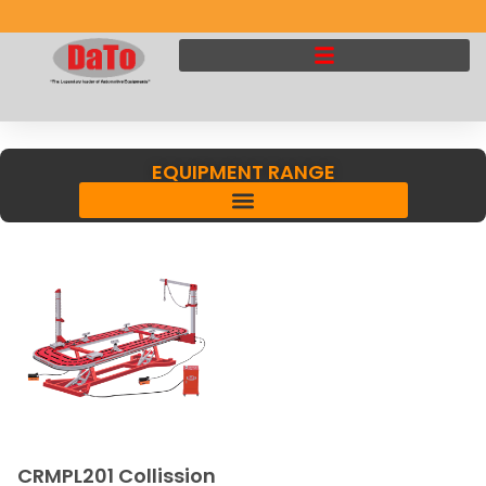
EQUIPMENT RANGE
CRMPL201 Collission