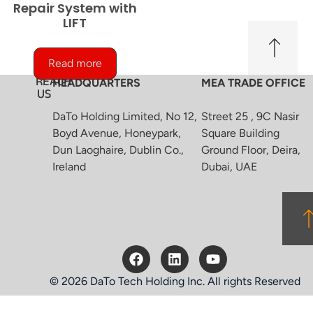
Repair System with
LIFT
Read more
REACH
HEADQUARTERS
MEA TRADE OFFICE
US
DaTo Holding Limited, No 12,
Street 25 , 9C Nasir
Boyd Avenue, Honeypark,
Square Building
Dun Laoghaire, Dublin Co.,
Ground Floor, Deira,
Ireland
Dubai, UAE
© 2026 DaTo Tech Holding Inc. All rights Reserved