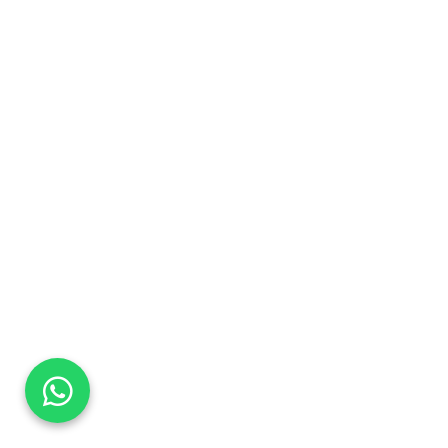
DaTo Tech
Typically replies within minutes