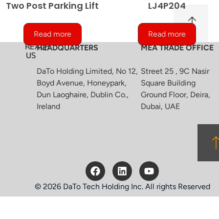
Two Post Parking Lift
LJ4P204
Read more
Read more
REACH
HEADQUARTERS
MEA TRADE OFFICE
US
DaTo Holding Limited, No 12,
Street 25 , 9C Nasir
Boyd Avenue, Honeypark,
Square Building
Dun Laoghaire, Dublin Co.,
Ground Floor, Deira,
Ireland
Dubai, UAE
© 2026 DaTo Tech Holding Inc. All rights Reserved