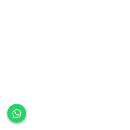
DaTo Tech
Typically replies within minutes