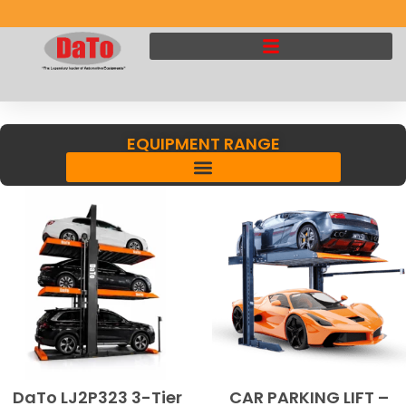
EQUIPMENT RANGE
DaTo LJ2P323 3-Tier
CAR PARKING LIFT –