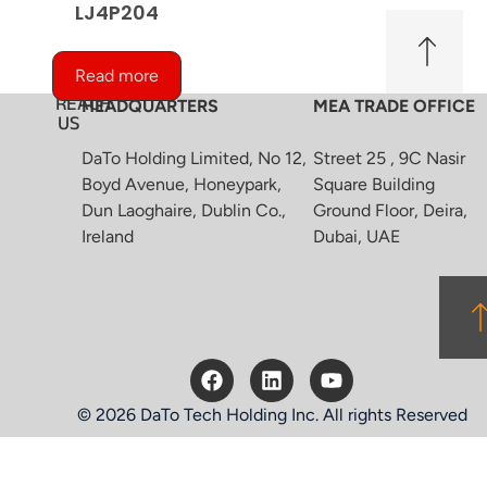
LJ4P204
Read more
REACH
HEADQUARTERS
MEA TRADE OFFICE
US
DaTo Holding Limited, No 12,
Street 25 , 9C Nasir
Boyd Avenue, Honeypark,
Square Building
Dun Laoghaire, Dublin Co.,
Ground Floor, Deira,
Ireland
Dubai, UAE
© 2026 DaTo Tech Holding Inc. All rights Reserved