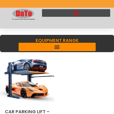
EQUIPMENT RANGE
CAR PARKING LIFT –