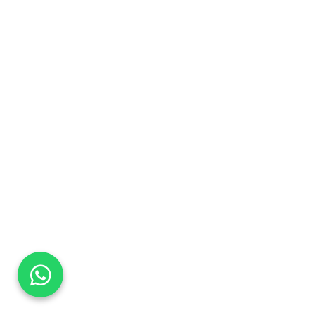
DaTo Tech
Typically replies within minutes