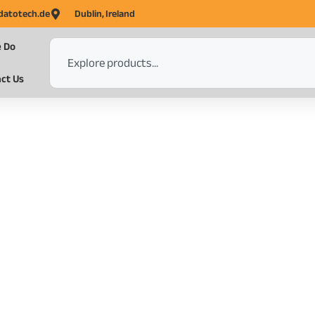
datotech.de
Dublin, Ireland
 Do
ct Us