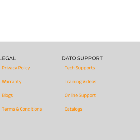
LEGAL
DATO SUPPORT
Privacy Policy
Tech Supports
Warranty
Training Videos
Blogs
Online Support
Terms & Conditions
Catalogs