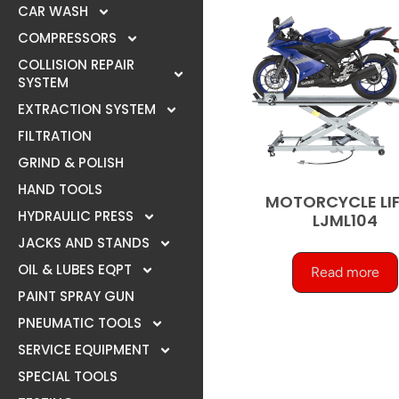
CAR WASH
COMPRESSORS
COLLISION REPAIR
SYSTEM
EXTRACTION SYSTEM
FILTRATION
GRIND & POLISH
HAND TOOLS
MOTORCYCLE LIF
HYDRAULIC PRESS
LJML104
JACKS AND STANDS
OIL & LUBES EQPT
Read more
PAINT SPRAY GUN
PNEUMATIC TOOLS
SERVICE EQUIPMENT
SPECIAL TOOLS