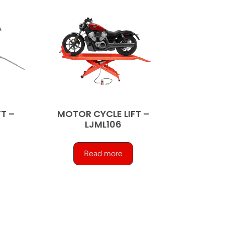
T –
MOTOR CYCLE LIFT –
LJML106
Read more