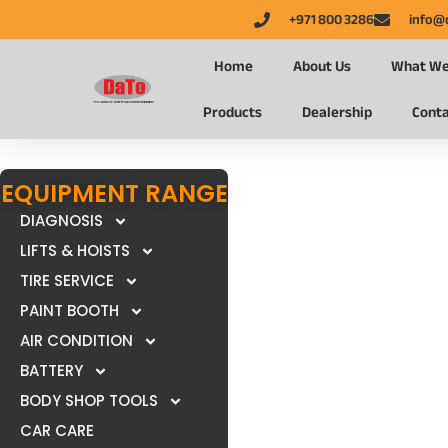
+971 800 3286
info@
Home
About Us
What We
Products
Dealership
Conta
EQUIPMENT RANGE
DIAGNOSIS
LIFTS & HOISTS
TIRE SERVICE
PAINT BOOTH
AIR CONDITION
BATTERY
BODY SHOP TOOLS
CAR CARE