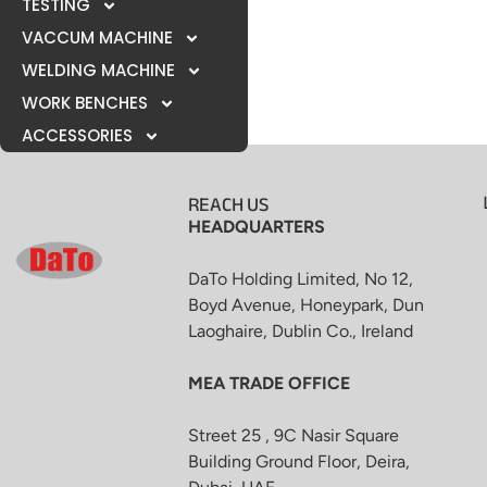
TESTING
VACCUM MACHINE
WELDING MACHINE
WORK BENCHES
ACCESSORIES
REACH US
HEADQUARTERS
DaTo Holding Limited, No 12,
Boyd Avenue, Honeypark, Dun
Laoghaire, Dublin Co., Ireland
MEA TRADE OFFICE
Street 25 , 9C Nasir Square
Building Ground Floor, Deira,