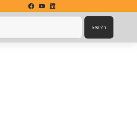
Search