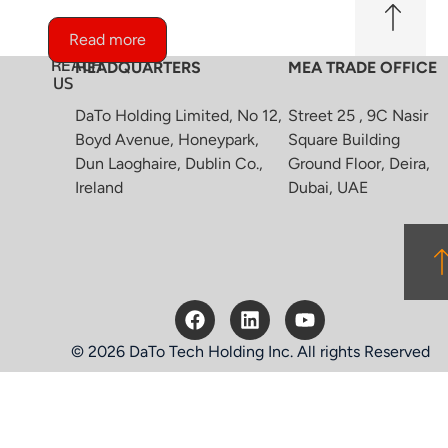
Read more
REACH
HEADQUARTERS
MEA TRADE OFFICE
US
DaTo Holding Limited, No 12,
Street 25 , 9C Nasir
Boyd Avenue, Honeypark,
Square Building
Dun Laoghaire, Dublin Co.,
Ground Floor, Deira,
Ireland
Dubai, UAE
© 2026 DaTo Tech Holding Inc. All rights Reserved