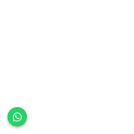
DaTo Tech
Typically replies within minutes