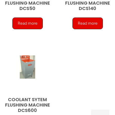
FLUSHING MACHINE
FLUSHING MACHINE
DCS50
DCS140
Read more
Read more
COOLANT SYTEM
FLUSHING MACHINE
DCS600