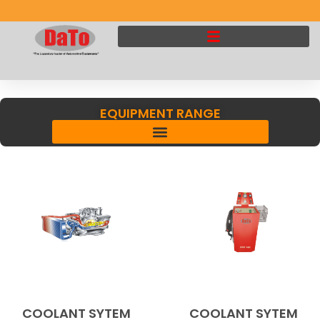
EQUIPMENT RANGE
COOLANT SYTEM
COOLANT SYTEM